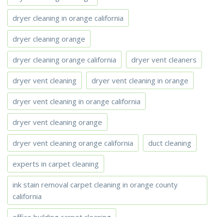
dryer cleaning in orange california
dryer cleaning orange
dryer cleaning orange california
dryer vent cleaners
dryer vent cleaning
dryer vent cleaning in orange
dryer vent cleaning in orange california
dryer vent cleaning orange
dryer vent cleaning orange california
duct cleaning
experts in carpet cleaning
ink stain removal carpet cleaning in orange county
california