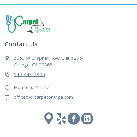
Contact Us
3063 W Chapman Ave Unit 5205
Orange, CA 92868
949-441-4300
Mon-Sun: 24h / 7
office@drcarpetorange.com
Google
Yelp
Facebook
Linked
maps
In