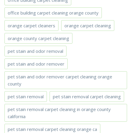
office building carpet cleaning
office building carpet cleaning orange county
orange carpet cleaners
orange carpet cleaning
orange county carpet cleaning
pet stain and odor removal
pet stain and odor remover
pet stain and odor remover carpet cleaning orange
county
pet stain removal
pet stain removal carpet cleaning
pet stain removal carpet cleaning in orange county
california
pet stain removal carpet cleaning orange ca