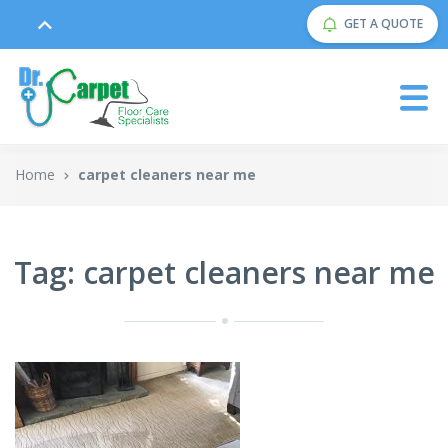
GET A QUOTE
Home
carpet cleaners near me
Tag: carpet cleaners near me