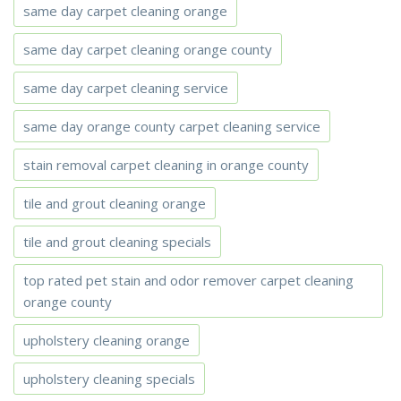
same day carpet cleaning orange
same day carpet cleaning orange county
same day carpet cleaning service
same day orange county carpet cleaning service
stain removal carpet cleaning in orange county
tile and grout cleaning orange
tile and grout cleaning specials
top rated pet stain and odor remover carpet cleaning
orange county
upholstery cleaning orange
upholstery cleaning specials