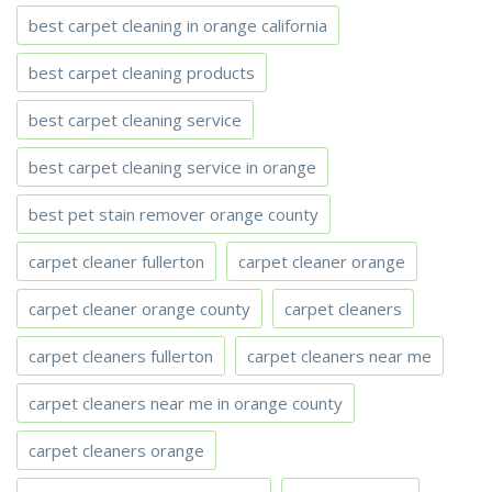
best carpet cleaning in orange california
best carpet cleaning products
best carpet cleaning service
best carpet cleaning service in orange
best pet stain remover orange county
carpet cleaner fullerton
carpet cleaner orange
carpet cleaner orange county
carpet cleaners
carpet cleaners fullerton
carpet cleaners near me
carpet cleaners near me in orange county
carpet cleaners orange