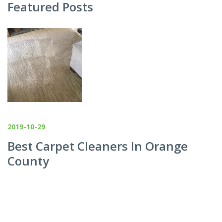
Featured Posts
2019-10-29
Best Carpet Cleaners In Orange
County