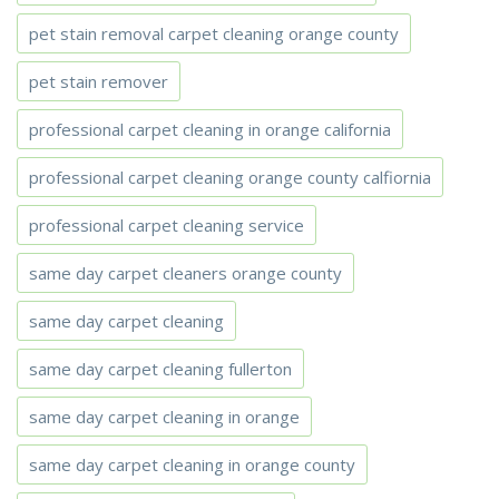
pet stain removal carpet cleaning orange county
pet stain remover
professional carpet cleaning in orange california
professional carpet cleaning orange county calfiornia
professional carpet cleaning service
same day carpet cleaners orange county
same day carpet cleaning
same day carpet cleaning fullerton
same day carpet cleaning in orange
same day carpet cleaning in orange county