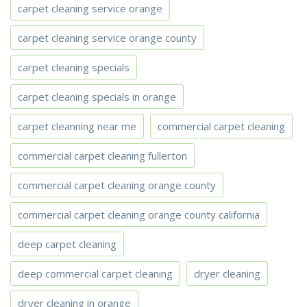
carpet cleaning service orange
carpet cleaning service orange county
carpet cleaning specials
carpet cleaning specials in orange
carpet cleanning near me
commercial carpet cleaning
commercial carpet cleaning fullerton
commercial carpet cleaning orange county
commercial carpet cleaning orange county california
deep carpet cleaning
deep commercial carpet cleaning
dryer cleaning
dryer cleaning in orange