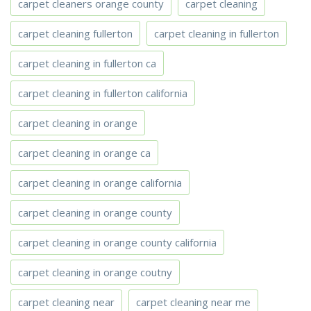
carpet cleaners orange county
carpet cleaning
carpet cleaning fullerton
carpet cleaning in fullerton
carpet cleaning in fullerton ca
carpet cleaning in fullerton california
carpet cleaning in orange
carpet cleaning in orange ca
carpet cleaning in orange california
carpet cleaning in orange county
carpet cleaning in orange county california
carpet cleaning in orange coutny
carpet cleaning near
carpet cleaning near me