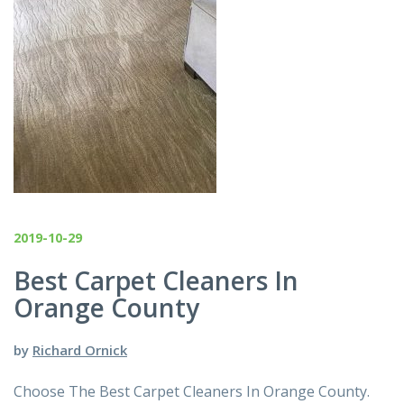
2019-10-29
Best Carpet Cleaners In
Orange County
by
Richard Ornick
Choose The Best Carpet Cleaners In Orange County.