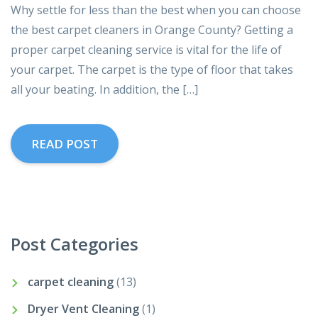
Why settle for less than the best when you can choose
the best carpet cleaners in Orange County? Getting a
proper carpet cleaning service is vital for the life of
your carpet. The carpet is the type of floor that takes
all your beating. In addition, the […]
READ POST
Post Categories
carpet cleaning
(13)
Dryer Vent Cleaning
(1)