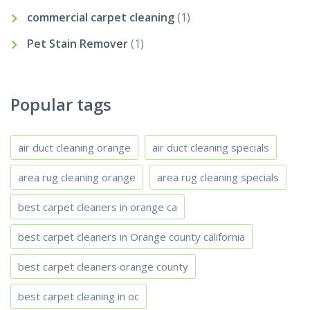
commercial carpet cleaning
(1)
Pet Stain Remover
(1)
Popular tags
air duct cleaning orange
air duct cleaning specials
area rug cleaning orange
area rug cleaning specials
best carpet cleaners in orange ca
best carpet cleaners in Orange county california
best carpet cleaners orange county
best carpet cleaning in oc