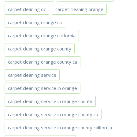
carpet cleaning oc
carpet cleaning orange
carpet cleaning orange ca
carpet cleaning orange california
carpet cleaning orange county
carpet cleaning orange county ca
carpet cleaning service
carpet cleaning service in orange
carpet cleaning service in orange county
carpet cleaning service in orange county ca
carpet cleaning service in orange county california