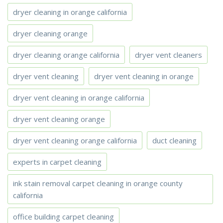
dryer cleaning in orange california
dryer cleaning orange
dryer cleaning orange california
dryer vent cleaners
dryer vent cleaning
dryer vent cleaning in orange
dryer vent cleaning in orange california
dryer vent cleaning orange
dryer vent cleaning orange california
duct cleaning
experts in carpet cleaning
ink stain removal carpet cleaning in orange county
california
office building carpet cleaning