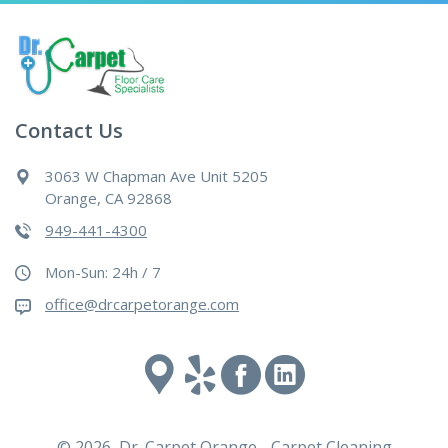
Contact Us
3063 W Chapman Ave Unit 5205
Orange, CA 92868
949-441-4300
Mon-Sun: 24h / 7
office@drcarpetorange.com
Google
Yelp
Facebook
Linked
maps
In
© 2026 Dr. Carpet Orange - Carpet Cleaning