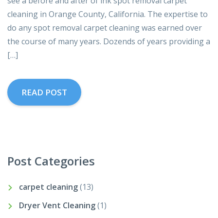
see a before and after of ink spot removal carpet
cleaning in Orange County, California. The expertise to
do any spot removal carpet cleaning was earned over
the course of many years. Dozends of years providing a
[…]
READ POST
Post Categories
carpet cleaning
(13)
Dryer Vent Cleaning
(1)