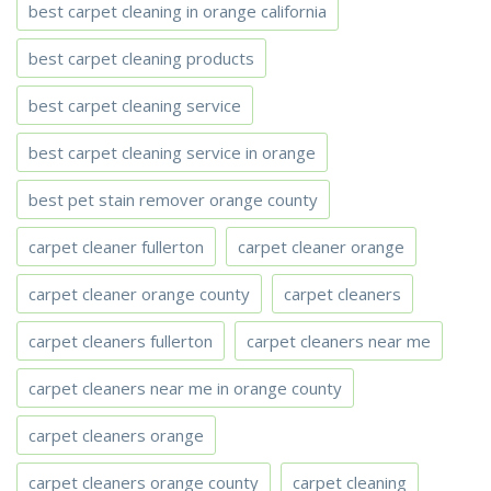
best carpet cleaning in orange california
best carpet cleaning products
best carpet cleaning service
best carpet cleaning service in orange
best pet stain remover orange county
carpet cleaner fullerton
carpet cleaner orange
carpet cleaner orange county
carpet cleaners
carpet cleaners fullerton
carpet cleaners near me
carpet cleaners near me in orange county
carpet cleaners orange
carpet cleaners orange county
carpet cleaning