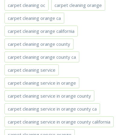
carpet cleaning oc
carpet cleaning orange
carpet cleaning orange ca
carpet cleaning orange california
carpet cleaning orange county
carpet cleaning orange county ca
carpet cleaning service
carpet cleaning service in orange
carpet cleaning service in orange county
carpet cleaning service in orange county ca
carpet cleaning service in orange county california
carpet cleaning service orange