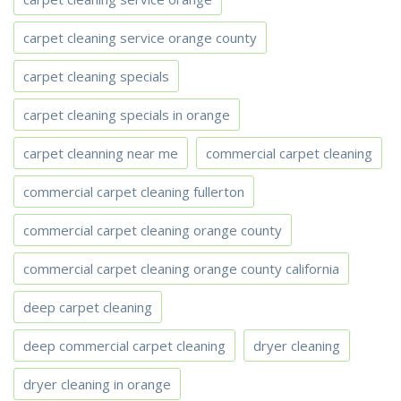
carpet cleaning service orange county
carpet cleaning specials
carpet cleaning specials in orange
carpet cleanning near me
commercial carpet cleaning
commercial carpet cleaning fullerton
commercial carpet cleaning orange county
commercial carpet cleaning orange county california
deep carpet cleaning
deep commercial carpet cleaning
dryer cleaning
dryer cleaning in orange