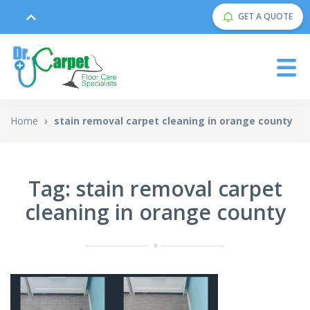
GET A QUOTE
Home
stain removal carpet cleaning in orange county
Tag: stain removal carpet
cleaning in orange county