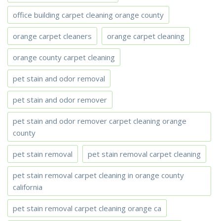
office building carpet cleaning orange county
orange carpet cleaners
orange carpet cleaning
orange county carpet cleaning
pet stain and odor removal
pet stain and odor remover
pet stain and odor remover carpet cleaning orange
county
pet stain removal
pet stain removal carpet cleaning
pet stain removal carpet cleaning in orange county
california
pet stain removal carpet cleaning orange ca