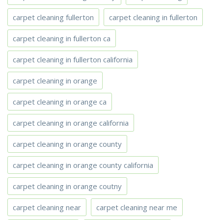
carpet cleaning fullerton
carpet cleaning in fullerton
carpet cleaning in fullerton ca
carpet cleaning in fullerton california
carpet cleaning in orange
carpet cleaning in orange ca
carpet cleaning in orange california
carpet cleaning in orange county
carpet cleaning in orange county california
carpet cleaning in orange coutny
carpet cleaning near
carpet cleaning near me