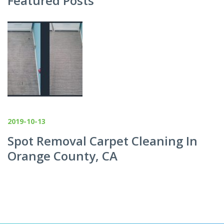
Featured Posts
2019-10-13
Spot Removal Carpet Cleaning In
Orange County, CA