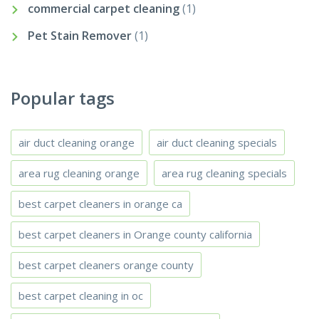
commercial carpet cleaning
(1)
Pet Stain Remover
(1)
Popular tags
air duct cleaning orange
air duct cleaning specials
area rug cleaning orange
area rug cleaning specials
best carpet cleaners in orange ca
best carpet cleaners in Orange county california
best carpet cleaners orange county
best carpet cleaning in oc