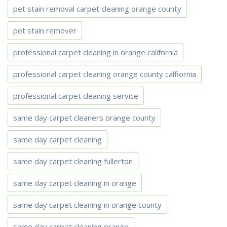
pet stain removal carpet cleaning orange county
pet stain remover
professional carpet cleaning in orange california
professional carpet cleaning orange county calfiornia
professional carpet cleaning service
same day carpet cleaners orange county
same day carpet cleaning
same day carpet cleaning fullerton
same day carpet cleaning in orange
same day carpet cleaning in orange county
same day carpet cleaning orange