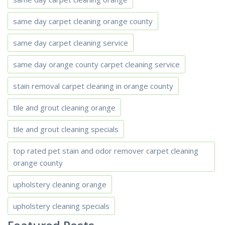
same day carpet cleaning orange county
same day carpet cleaning service
same day orange county carpet cleaning service
stain removal carpet cleaning in orange county
tile and grout cleaning orange
tile and grout cleaning specials
top rated pet stain and odor remover carpet cleaning
orange county
upholstery cleaning orange
upholstery cleaning specials