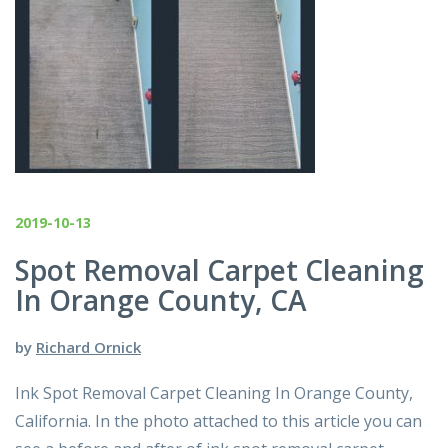
2019-10-13
Spot Removal Carpet Cleaning
In Orange County, CA
by
Richard Ornick
Ink Spot Removal Carpet Cleaning In Orange County,
California. In the photo attached to this article you can