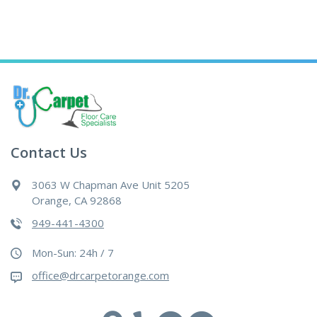
Contact Us
3063 W Chapman Ave Unit 5205
Orange, CA 92868
949-441-4300
Mon-Sun: 24h / 7
office@drcarpetorange.com