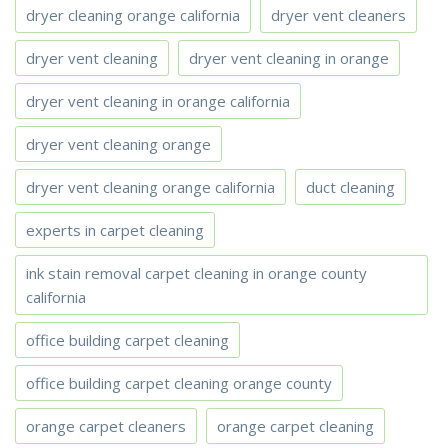
dryer cleaning orange california
dryer vent cleaners
dryer vent cleaning
dryer vent cleaning in orange
dryer vent cleaning in orange california
dryer vent cleaning orange
dryer vent cleaning orange california
duct cleaning
experts in carpet cleaning
ink stain removal carpet cleaning in orange county
california
office building carpet cleaning
office building carpet cleaning orange county
orange carpet cleaners
orange carpet cleaning