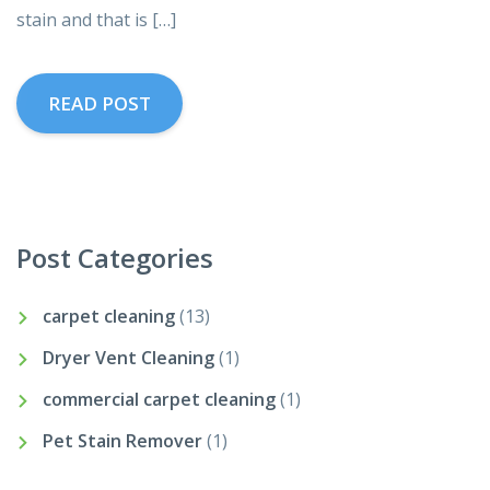
stain and that is […]
READ POST
Post Categories
carpet cleaning
(13)
Dryer Vent Cleaning
(1)
commercial carpet cleaning
(1)
Pet Stain Remover
(1)