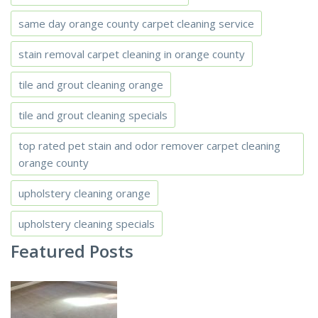
same day orange county carpet cleaning service
stain removal carpet cleaning in orange county
tile and grout cleaning orange
tile and grout cleaning specials
top rated pet stain and odor remover carpet cleaning
orange county
upholstery cleaning orange
upholstery cleaning specials
Featured Posts