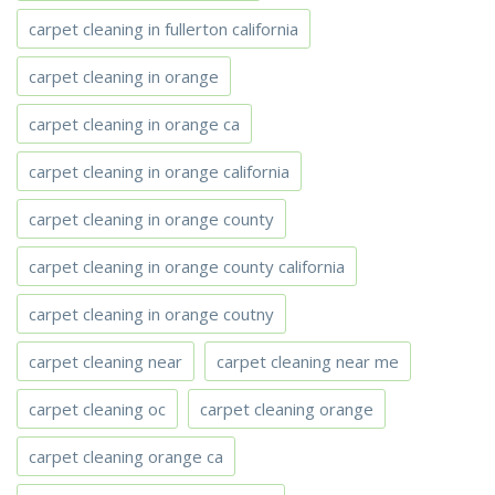
carpet cleaning in fullerton california
carpet cleaning in orange
carpet cleaning in orange ca
carpet cleaning in orange california
carpet cleaning in orange county
carpet cleaning in orange county california
carpet cleaning in orange coutny
carpet cleaning near
carpet cleaning near me
carpet cleaning oc
carpet cleaning orange
carpet cleaning orange ca