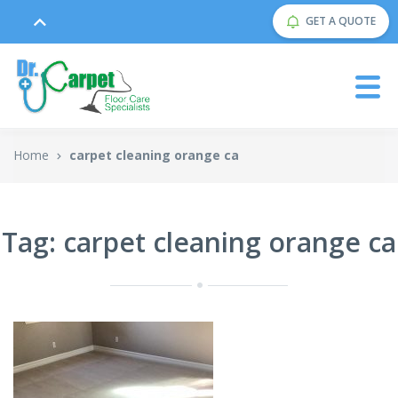
GET A QUOTE
Home
carpet cleaning orange ca
Tag: carpet cleaning orange ca