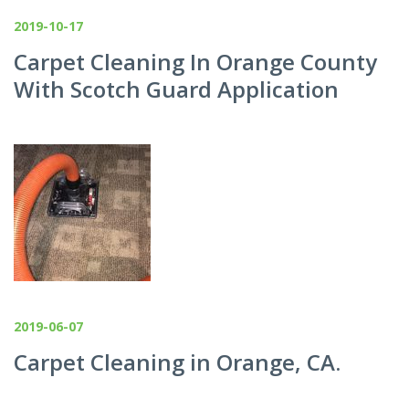
2019-10-17
Carpet Cleaning In Orange County
With Scotch Guard Application
2019-06-07
Carpet Cleaning in Orange, CA.