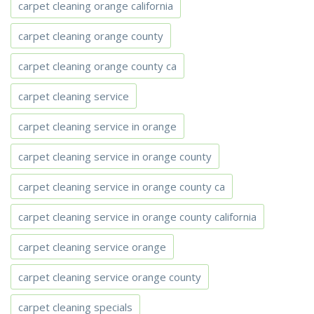
carpet cleaning orange california
carpet cleaning orange county
carpet cleaning orange county ca
carpet cleaning service
carpet cleaning service in orange
carpet cleaning service in orange county
carpet cleaning service in orange county ca
carpet cleaning service in orange county california
carpet cleaning service orange
carpet cleaning service orange county
carpet cleaning specials