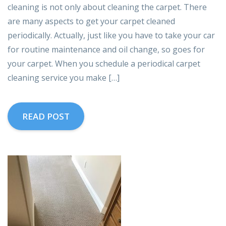
cleaning is not only about cleaning the carpet. There
are many aspects to get your carpet cleaned
periodically. Actually, just like you have to take your car
for routine maintenance and oil change, so goes for
your carpet. When you schedule a periodical carpet
cleaning service you make […]
READ POST