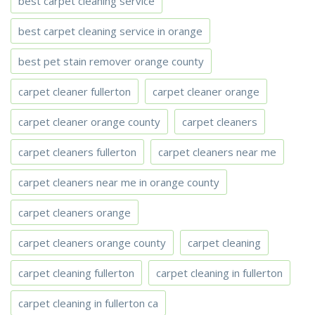
best carpet cleaning service
best carpet cleaning service in orange
best pet stain remover orange county
carpet cleaner fullerton
carpet cleaner orange
carpet cleaner orange county
carpet cleaners
carpet cleaners fullerton
carpet cleaners near me
carpet cleaners near me in orange county
carpet cleaners orange
carpet cleaners orange county
carpet cleaning
carpet cleaning fullerton
carpet cleaning in fullerton
carpet cleaning in fullerton ca