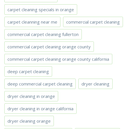
carpet cleaning specials in orange
carpet cleanning near me
commercial carpet cleaning
commercial carpet cleaning fullerton
commercial carpet cleaning orange county
commercial carpet cleaning orange county california
deep carpet cleaning
deep commercial carpet cleaning
dryer cleaning
dryer cleaning in orange
dryer cleaning in orange california
dryer cleaning orange