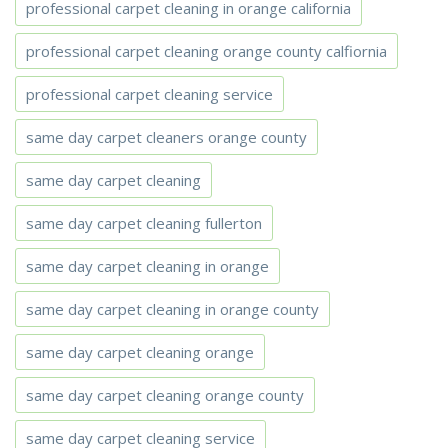
professional carpet cleaning in orange california
professional carpet cleaning orange county calfiornia
professional carpet cleaning service
same day carpet cleaners orange county
same day carpet cleaning
same day carpet cleaning fullerton
same day carpet cleaning in orange
same day carpet cleaning in orange county
same day carpet cleaning orange
same day carpet cleaning orange county
same day carpet cleaning service