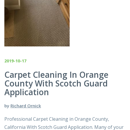
2019-10-17
Carpet Cleaning In Orange
County With Scotch Guard
Application
by
Richard Ornick
Professional Carpet Cleaning in Orange County,
California With Scotch Guard Application. Many of your