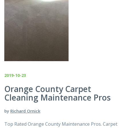
2019-10-23
Orange County Carpet
Cleaning Maintenance Pros
by
Richard Ornick
Top Rated Orange County Maintenance Pros. Carpet