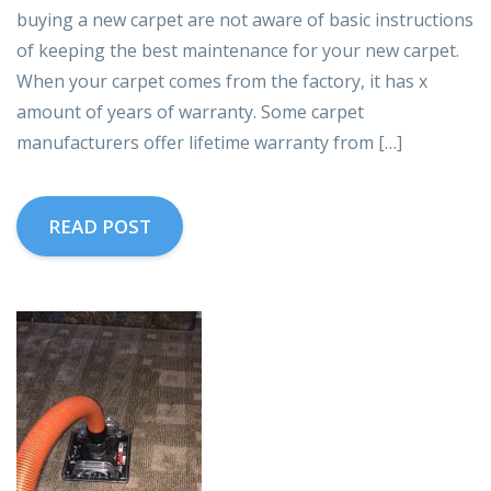
buying a new carpet are not aware of basic instructions
of keeping the best maintenance for your new carpet.
When your carpet comes from the factory, it has x
amount of years of warranty. Some carpet
manufacturers offer lifetime warranty from […]
READ POST