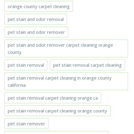
orange county carpet cleaning
pet stain and odor removal
pet stain and odor remover
pet stain and odor remover carpet cleaning orange
county
pet stain removal
pet stain removal carpet cleaning
pet stain removal carpet cleaning in orange county
california
pet stain removal carpet cleaning orange ca
pet stain removal carpet cleaning orange county
pet stain remover