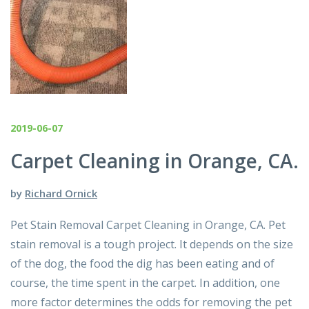
2019-06-07
Carpet Cleaning in Orange, CA.
by
Richard Ornick
Pet Stain Removal Carpet Cleaning in Orange, CA. Pet
stain removal is a tough project. It depends on the size
of the dog, the food the dig has been eating and of
course, the time spent in the carpet. In addition, one
more factor determines the odds for removing the pet