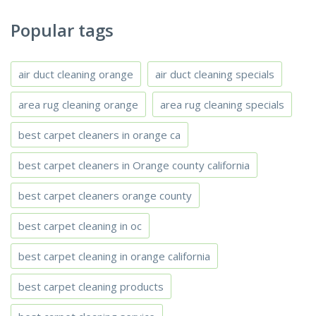
Popular tags
air duct cleaning orange
air duct cleaning specials
area rug cleaning orange
area rug cleaning specials
best carpet cleaners in orange ca
best carpet cleaners in Orange county california
best carpet cleaners orange county
best carpet cleaning in oc
best carpet cleaning in orange california
best carpet cleaning products