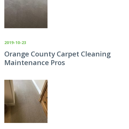
2019-10-23
Orange County Carpet Cleaning
Maintenance Pros